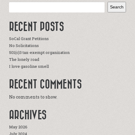
Search
RECENT POSTS
SoCal Grant Petitions
No Solicitations
501(c)3 tax-exempt organization
The lonely road
I love gasoline smell
RECENT COMMENTS
No comments to show.
ARCHIVES
May 2026
July 2024