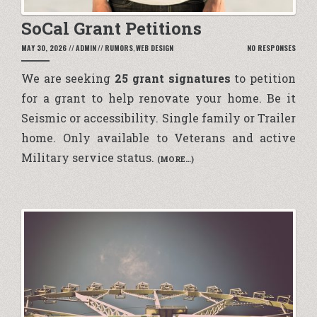
SoCal Grant Petitions
MAY 30, 2026
//
ADMIN
//
RUMORS
,
WEB DESIGN
NO RESPONSES
We are seeking
25 grant signatures
to petition
for a grant to help renovate your home. Be it
Seismic or accessibility. Single family or Trailer
home. Only available to Veterans and active
Military service status.
(MORE…)