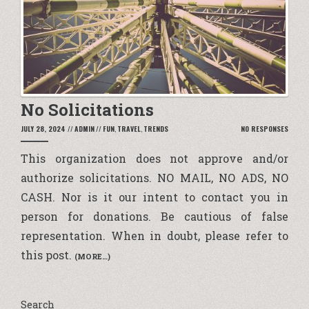
No Solicitations
JULY 28, 2024
//
ADMIN
//
FUN
,
TRAVEL
,
TRENDS
NO RESPONSES
This organization does not approve and/or
authorize solicitations.
NO MAIL, NO ADS, NO
CASH
. Nor is it our intent to contact you in
person for donations. Be cautious of false
representation. When in doubt, please refer to
this post.
(MORE…)
Search