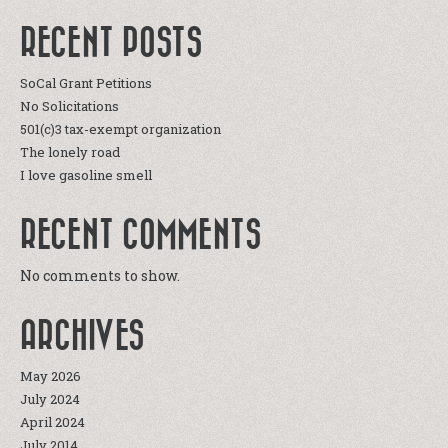
RECENT POSTS
SoCal Grant Petitions
No Solicitations
501(c)3 tax-exempt organization
The lonely road
I love gasoline smell
RECENT COMMENTS
No comments to show.
ARCHIVES
May 2026
July 2024
April 2024
July 2014