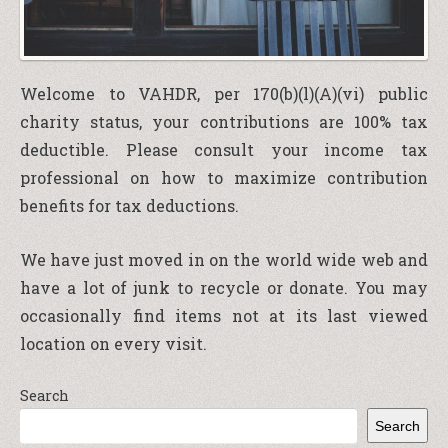
Welcome to VAHDR, per 170(b)(l)(A)(vi) public
charity status, your contributions are 100% tax
deductible. Please consult your income tax
professional on how to maximize contribution
benefits for tax deductions.
We have just moved in on the world wide web and
have a lot of junk to recycle or donate. You may
occasionally find items not at its last viewed
location on every visit.
Search
Search