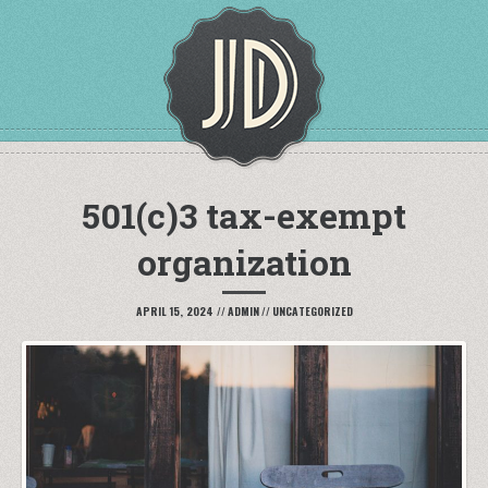
501(c)3 tax-exempt
organization
APRIL 15, 2024
//
ADMIN
//
UNCATEGORIZED