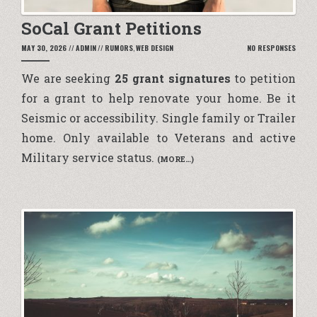
SoCal Grant Petitions
MAY 30, 2026
//
ADMIN
//
RUMORS
,
WEB DESIGN
NO RESPONSES
We are seeking
25 grant signatures
to petition
for a grant to help renovate your home. Be it
Seismic or accessibility. Single family or Trailer
home. Only available to Veterans and active
Military service status.
(MORE…)