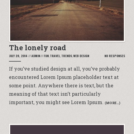
The lonely road
JULY 28, 2014
//
ADMIN
//
FUN
,
TRAVEL
,
TRENDS
,
WEB DESIGN
NO RESPONSES
If you’ve
studied design
at all, you’ve probably
encountered
Lorem Ipsum placeholder text
at
some point. Anywhere there is text, but the
meaning of that text isn’t particularly
important, you might see Lorem Ipsum.
(MORE…)