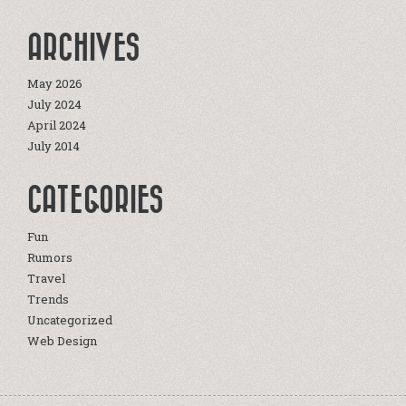
ARCHIVES
May 2026
July 2024
April 2024
July 2014
CATEGORIES
Fun
Rumors
Travel
Trends
Uncategorized
Web Design