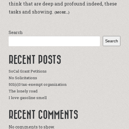
think that are deep and profound indeed, these
tasks and showing.
(MORE…)
Search
Search
RECENT POSTS
SoCal Grant Petitions
No Solicitations
501(c)3 tax-exempt organization
The lonely road
I love gasoline smell
RECENT COMMENTS
No comments to show.