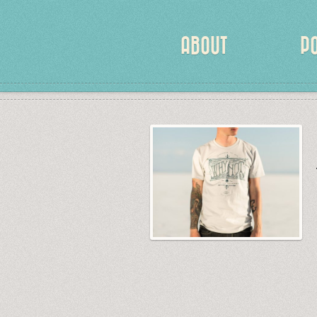
ABOUT
P