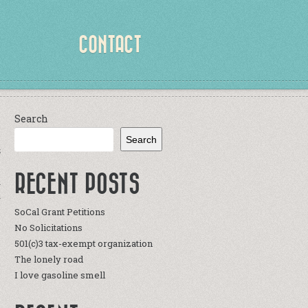
CONTACT
Search
Search
S
RECENT POSTS
a
r
SoCal Grant Petitions
y
No Solicitations
e
501(c)3 tax-exempt organization
The lonely road
I love gasoline smell