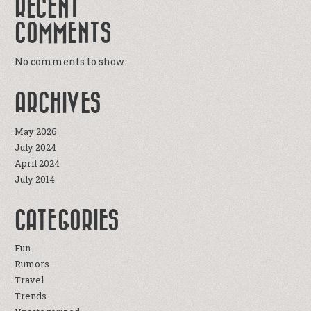
RECENT
COMMENTS
No comments to show.
ARCHIVES
May 2026
July 2024
April 2024
July 2014
CATEGORIES
Fun
Rumors
Travel
Trends