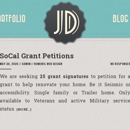
ORTFOLIO
BLOG
SoCal Grant Petitions
MAY 30, 2026
//
ADMIN
//
RUMORS
,
WEB DESIGN
NO RESPONSE
We are seeking
25 grant signatures
to petition for 
grant to help renovate your home. Be it Seismic o
accessibility. Single family or Trailer home. Onl
available to Veterans and active Military servic
status.
(MORE…)