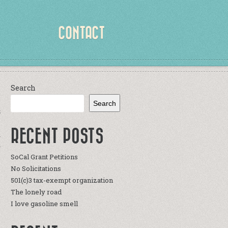
CONTACT
Search
Search
S
RECENT POSTS
a
r
SoCal Grant Petitions
y
No Solicitations
e
501(c)3 tax-exempt organization
The lonely road
I love gasoline smell