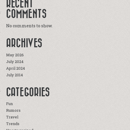
RECENT
COMMENTS
S
e
No comments to show.
r
e
ARCHIVES
e
May 2026
July 2024
April 2024
July 2014
CATEGORIES
S
Fun
Rumors
Travel
Trends