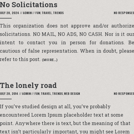
No Solicitations
JULY 28, 2024
//
ADMIN
//
FUN
,
TRAVEL
,
TRENDS
NO RESPONSE
This organization does not approve and/or authoriz
solicitations.
NO MAIL, NO ADS, NO CASH
. Nor is it ou
intent to contact you in person for donations. B
cautious of false representation. When in doubt, pleas
refer to this post.
(MORE…)
The lonely road
JULY 28, 2014
//
ADMIN
//
FUN
,
TRAVEL
,
TRENDS
,
WEB DESIGN
NO RESPONSE
If you’ve
studied design
at all, you’ve probably
encountered
Lorem Ipsum placeholder text
at some
point. Anywhere there is text, but the meaning of that
text isn’t particularly important, you might see Lorem