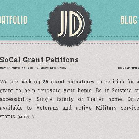
ORTFOLIO
BLOG
SoCal Grant Petitions
MAY 30, 2026
//
ADMIN
//
RUMORS
,
WEB DESIGN
NO RESPONSE
We are seeking
25 grant signatures
to petition for 
grant to help renovate your home. Be it Seismic o
accessibility. Single family or Trailer home. Onl
available to Veterans and active Military servic
status.
(MORE…)