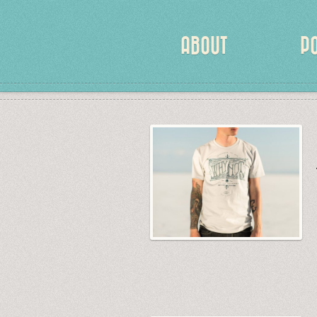
ABOUT
P