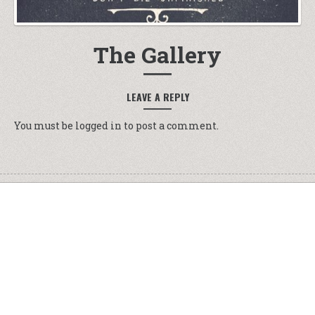
The Gallery
LEAVE A REPLY
You must be
logged in
to post a comment.