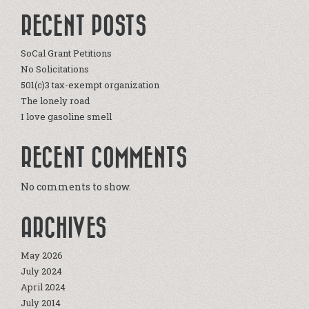
RECENT POSTS
SoCal Grant Petitions
No Solicitations
501(c)3 tax-exempt organization
The lonely road
I love gasoline smell
RECENT COMMENTS
No comments to show.
ARCHIVES
May 2026
July 2024
April 2024
July 2014