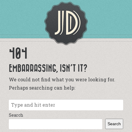
404
EMBARRASSING, ISN’T IT?
We could not find what you were looking for.
Perhaps searching can help:
Search
Search