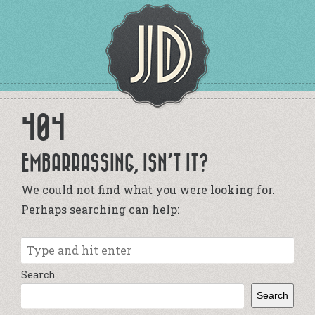
404
EMBARRASSING, ISN’T IT?
We could not find what you were looking for.
Perhaps searching can help:
Search
Search