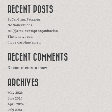
RECENT POSTS
SoCal Grant Petitions
No Solicitations
501(c)3 tax-exempt organization
The lonely road
I love gasoline smell
RECENT COMMENTS
No comments to show.
ARCHIVES
May 2026
July 2024
April 2024
July 2014